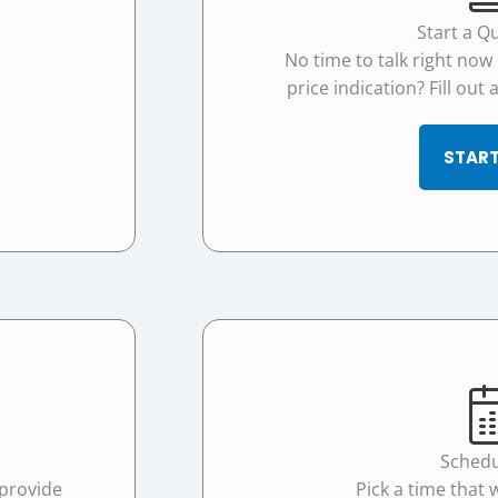
Start a Q
No time to talk right now
price indication? Fill out
START
Schedu
 provide
Pick a time that 