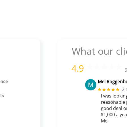
What our cli
4.9
9
Mel Roggenb
once
2 
★★★★★
I was lookin
ts
reasonable 
good deal o
$1,000 a ye
Mel