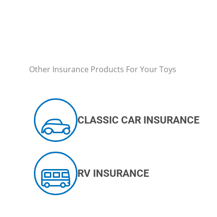
Other Insurance Products For Your Toys
CLASSIC CAR INSURANCE
RV INSURANCE