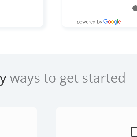
y
ways to get started