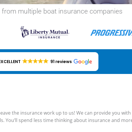
 from multiple boat insurance companies
EXCELLENT
91 reviews
eave the insurance work up to us! We can provide you with a
ds. You’ll spend less time thinking about insurance and mor