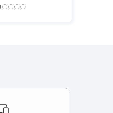
●
●
●
●
●