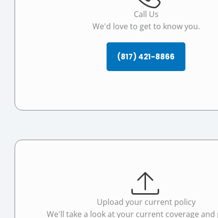
Call Us
We'd love to get to know you.
(817) 421-8866
Upload your current policy
We'll take a look at your current coverage and