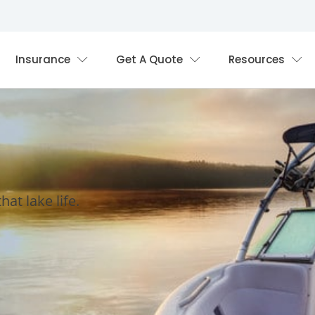
Insurance
Get A Quote
Resources
at lake life.