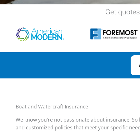
Get quotes
Boat and Watercraft Insurance
We know you’re not passionate about insurance. So l
and customized policies that meet your specific nee