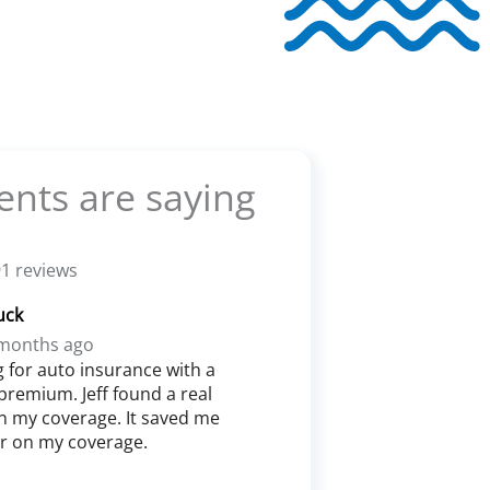
ents are saying
1 reviews
uck
months ago
g for auto insurance with a
premium. Jeff found a real
n my coverage. It saved me
ar on my coverage.