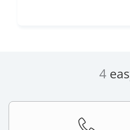
4
eas