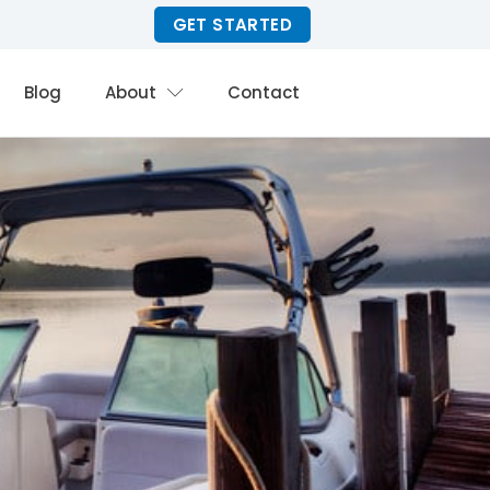
GET STARTED
Blog
About
Contact