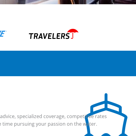
dvice, specialized coverage, competitive rates
e time pursuing your passion on the water.