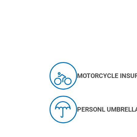
MOTORCYCLE INSU
PERSONL UMBRELL