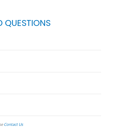
D QUESTIONS
ase
Contact Us