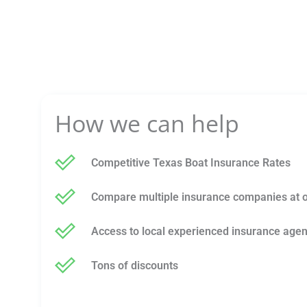
How we can help
Competitive Texas Boat Insurance Rates
Compare multiple insurance companies at 
Access to local experienced insurance agen
Tons of discounts