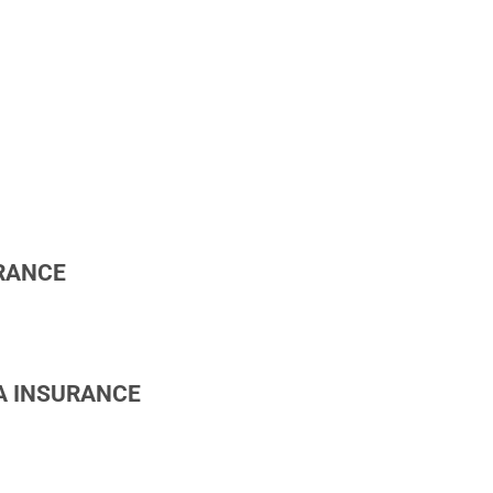
RANCE
A INSURANCE