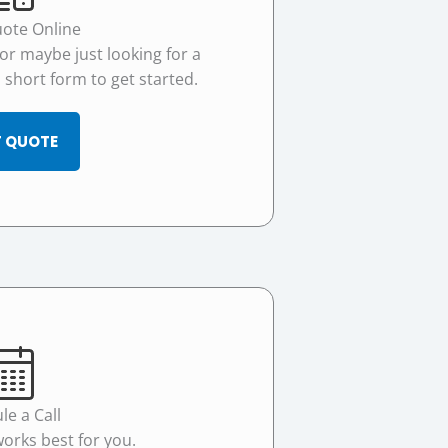
uote Online
 or maybe just looking for a
 a short form to get started.
 QUOTE
le a Call
works best for you.