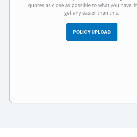
quotes as close as possible to what you have. I
get any easier than this.
POLICY UPLOAD