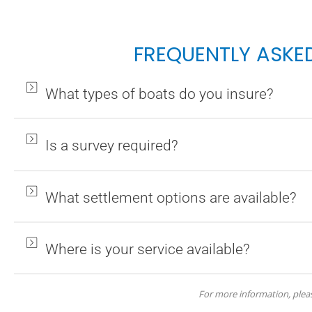
FREQUENTLY ASKE
What types of boats do you insure?
Is a survey required?
What settlement options are available?
Where is your service available?
For more information, ple