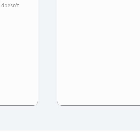
t doesn't