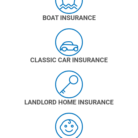
BOAT INSURANCE
CLASSIC CAR INSURANCE
LANDLORD HOME INSURANCE