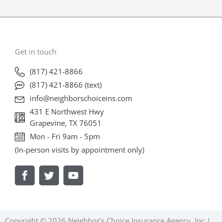
Get in touch
(817) 421-8866
(817) 421-8866 (text)
info@neighborschoiceins.com
431 E Northwest Hwy
Grapevine, TX 76051
Mon - Fri 9am - 5pm
(In-person visits by appointment only)
V
V
V
i
i
i
s
s
s
i
i
i
t
t
t
U
U
U
Copyright © 2026 Neighbor’s Choice Insurance Agency, Inc |