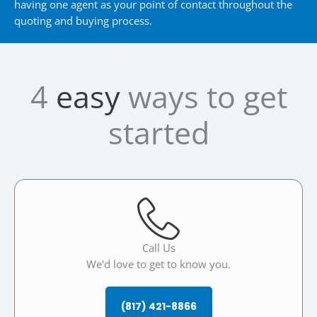
having one agent as your point of contact throughout the
quoting and buying process.
4
easy
ways to get
started
Call Us
We'd love to get to know you.
(817) 421-8866