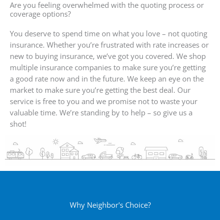
Are you feeling overwhelmed with the quoting process or
coverage options?
You deserve to spend time on what you love – not quoting
insurance. Whether you’re frustrated with rate increases or
new to buying insurance, we’ve got you covered. We shop
multiple insurance companies to make sure you’re getting
a good rate now and in the future. We keep an eye on the
market to make sure you’re getting the best deal. Our
service is free to you and we promise not to waste your
valuable time. We’re standing by to help – so give us a
shot!
Why Neighbor's Choice?