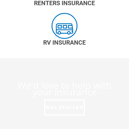
RENTERS INSURANCE
RV INSURANCE
We'd love to help with
your insurance
Get Started