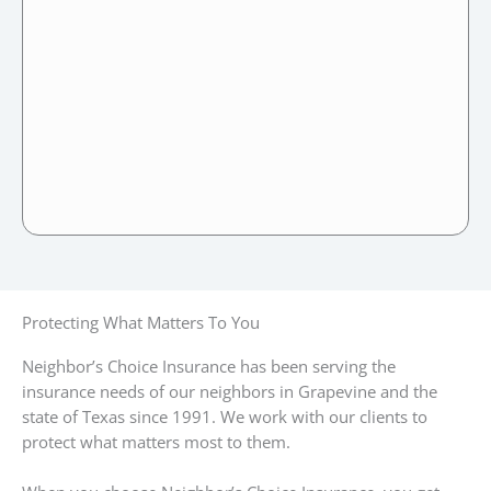
Protecting What Matters To You
Neighbor’s Choice Insurance has been serving the
insurance needs of our neighbors in Grapevine and the
state of Texas since 1991. We work with our clients to
protect what matters most to them.