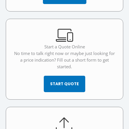
Start a Quote Online
No time to talk right now or maybe just looking for
a price indication? Fill out a short form to get
started.
START QUOTE