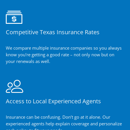
Competitive Texas Insurance Rates
We compare multiple insurance companies so you always
know you’re getting a good rate – not only now but on
your renewals as well.
Access to Local Experienced Agents
Insurance can be confusing. Don’t go at it alone. Our
experienced agents help explain coverage and personalize