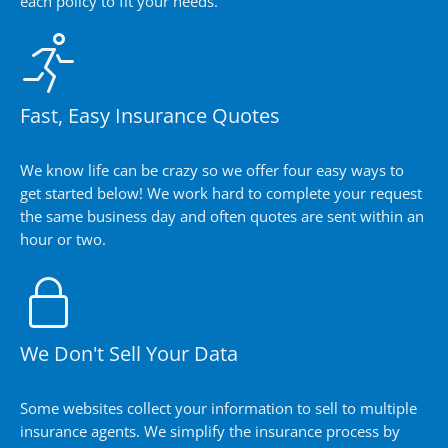
each policy to fit your needs.
Fast, Easy Insurance Quotes
We know life can be crazy so we offer four easy ways to
get started below! We work hard to complete your request
the same business day and often quotes are sent within an
hour or two.
We Don't Sell Your Data
Some websites collect your information to sell to multiple
insurance agents. We simplify the insurance process by