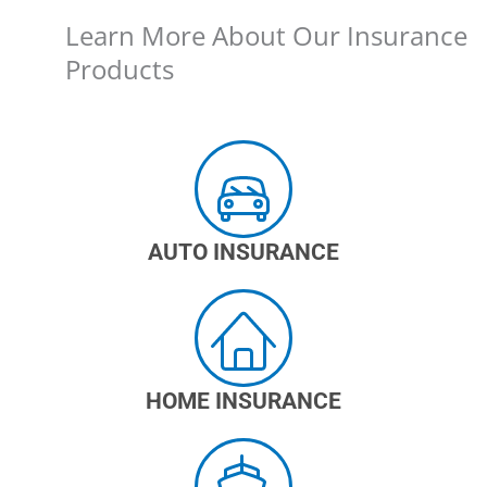
Learn More About Our Insurance
Products
AUTO INSURANCE
HOME INSURANCE