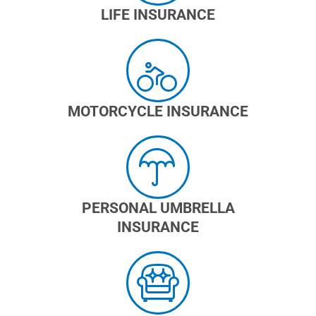
LIFE INSURANCE
MOTORCYCLE INSURANCE
PERSONAL UMBRELLA
INSURANCE