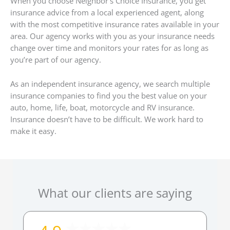
When you choose Neighbor’s Choice Insurance, you get
insurance advice from a local experienced agent, along
with the most competitive insurance rates available in your
area. Our agency works with you as your insurance needs
change over time and monitors your rates for as long as
you’re part of our agency.
As an independent insurance agency, we search multiple
insurance companies to find you the best value on your
auto, home, life, boat, motorcycle and RV insurance.
Insurance doesn’t have to be difficult. We work hard to
make it easy.
What our clients are saying