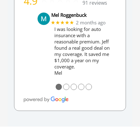
4.9
91 reviews
Mel Roggenbuck
2 months ago
★★★★★
I was looking for auto
insurance with a
reasonable premium. Jeff
found a real good deal on
my coverage. It saved me
$1,000 a year on my
coverage.
Mel
●
●
●
●
●