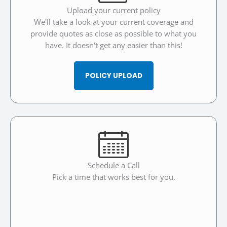
Upload your current policy
We'll take a look at your current coverage and
provide quotes as close as possible to what you
have. It doesn't get any easier than this!
POLICY UPLOAD
Schedule a Call
Pick a time that works best for you.