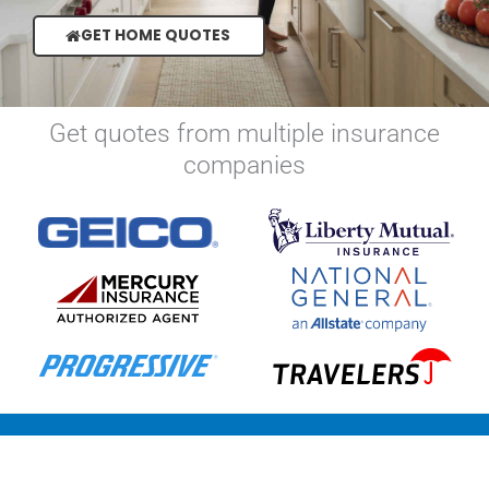
GET HOME QUOTES
Get quotes from multiple insurance
companies